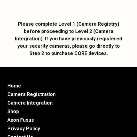
Please complete Level 1 (Camera Registry)
before proceeding to Level 2 (Camera
Integration). If you have previously registered
your security cameras, please go directly to
Step 2 to purchase CORE devices.
Home
Camera Registration
Camera Integration
Shop
Axon Fusus
Privacy Policy