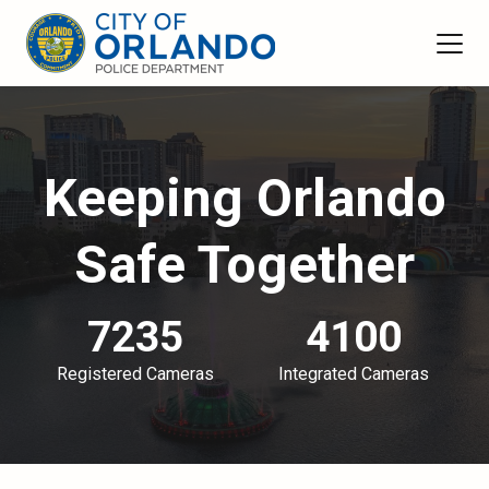
Keeping Orlando
Safe Together
7235
4100
Registered Cameras
Integrated Cameras