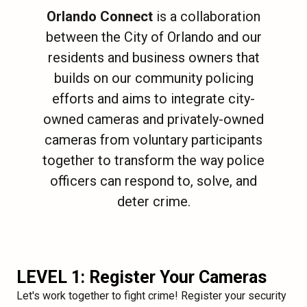
Orlando Connect
is a collaboration
between the City of Orlando and our
residents and business owners that
builds on our community policing
efforts and aims to integrate city-
owned cameras and privately-owned
cameras from voluntary participants
together to transform the way police
officers can respond to, solve, and
deter crime.
LEVEL 1: Register Your Cameras
Let's work together to fight crime! Register your security