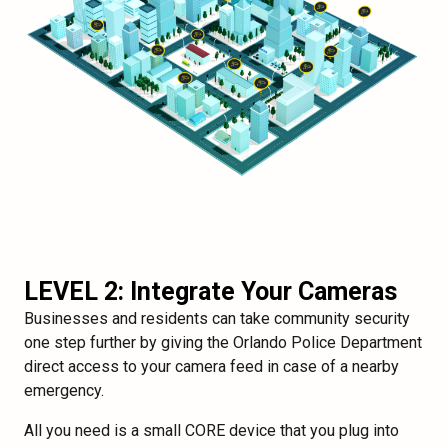
LEVEL 2: Integrate Your Cameras
Businesses and residents can take community security
one step further by giving the Orlando Police Department
direct access to your camera feed in case of a nearby
emergency.
All you need is a small CORE device that you plug into