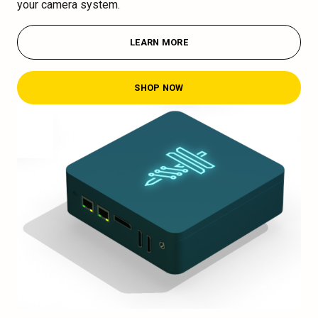
your camera system.
LEARN MORE
SHOP NOW