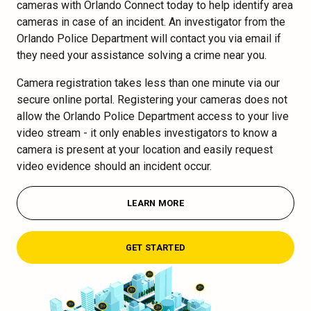
cameras with Orlando Connect today to help identify area
cameras in case of an incident. An investigator from the
Orlando Police Department will contact you via email if
they need your assistance solving a crime near you.
Camera registration takes less than one minute via our
secure online portal. Registering your cameras does not
allow the Orlando Police Department access to your live
video stream - it only enables investigators to know a
camera is present at your location and easily request
video evidence should an incident occur.
LEARN MORE
GET STARTED